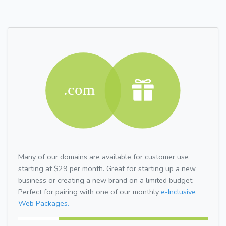
Many of our domains are available for customer use
starting at $29 per month. Great for starting up a new
business or creating a new brand on a limited budget.
Perfect for pairing with one of our monthly
e-Inclusive
Web Packages.