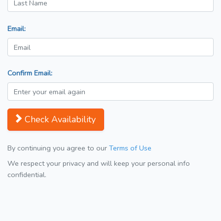
Email:
Confirm Email:
Check Availability
By continuing you agree to our
Terms of Use
We respect your privacy and will keep your personal info
confidential.