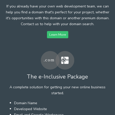
If you already have your own web development team, we can
help you find a domain that's perfect for your project, whether
it's opportunities with this domain or another premium domain.
Contact us to help with your domain search.
Learn More
The e-Inclusive Package
A complete solution for getting your new online business
started.
Domain Name
Developed Website
Email and Google Workspace