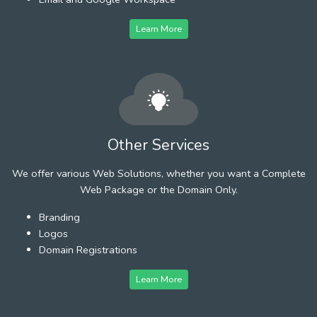
Learn More
Other Services
We offer various Web Solutions, whether you want a Complete
Web Package or the Domain Only.
Branding
Logos
Domain Registrations
Learn More