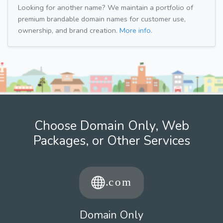
Looking for another name? We maintain a portfolio of
premium brandable domain names for customer use,
ownership, and brand creation.
More info.
Choose Domain Only, Web
Packages, or Other Services
Domain Only