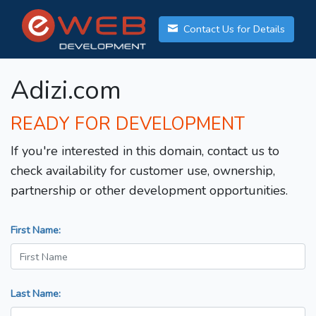
Contact Us for Details
Adizi.com
READY FOR DEVELOPMENT
If you're interested in this domain, contact us to
check availability for customer use, ownership,
partnership or other development opportunities.
First Name:
Last Name: